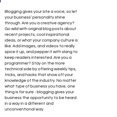
Blogging gives your site a voice, so let 
your business’ personality shine 
through. Are you a creative agency? 
Go wild with original blog posts about 
recent projects, cool inspirational 
ideas, or what your company culture is 
like. Add images, and videos to really 
spice it up, and pepper it with slang to 
keep readers interested. Are you a 
programmer? Stay on the more 
technical side by offering weekly tips, 
tricks, and hacks that show off your 
knowledge of the industry. No matter 
what type of business you have, one 
thing is for sure - blogging gives your 
business the opportunity to be heard 
in a way in a different and 
unconventional way.  