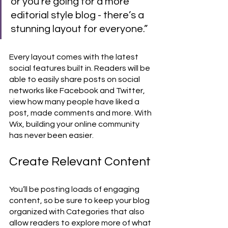
or you’re going for a more 
editorial style blog - there’s a 
stunning layout for everyone.” 
Every layout comes with the latest 
social features built in. Readers will be 
able to easily share posts on social 
networks like Facebook and Twitter, 
view how many people have liked a 
post, made comments and more. With 
Wix, building your online community 
has never been easier.
Create Relevant Content
You’ll be posting loads of engaging 
content, so be sure to keep your blog 
organized with Categories that also 
allow readers to explore more of what 