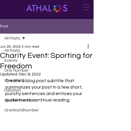
Post
All Posts
Jun 26, 2022
2 min read
All Posts
Charity Event: Sporting for
Events
Freedom
One Number
Updated:
Dec 9, 2022
One World
Create a blog post subtitle that 
summarizes your post in a few short, 
Pakistan
punchy sentences and entices your 
audience to continue reading.
Sports4Freedom
OneWorldNumber