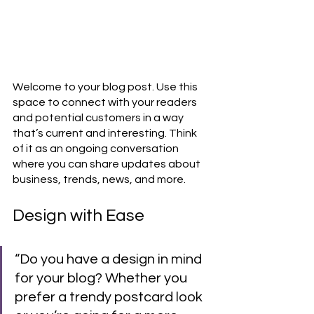
Welcome to your blog post. Use this 
space to connect with your readers 
and potential customers in a way 
that’s current and interesting. Think 
of it as an ongoing conversation 
where you can share updates about 
business, trends, news, and more. 
Design with Ease
“Do you have a design in mind 
for your blog? Whether you 
prefer a trendy postcard look 