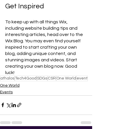
Get Inspired
To keep up with all things Wix, 
including website building tips and 
interesting articles, head over to the 
Wix Blog. You may even find yourself 
inspired to start crafting your own 
blog, adding unique content, and 
stunning images and videos. Start 
creating your own blog now. Good 
luck!
athalos
Tech4Good
SDGs
CSR
One World
event
One World
Events