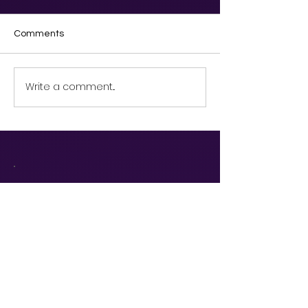
Comments
Write a comment...
Discover our
services and
request a demo!
Book a Demo