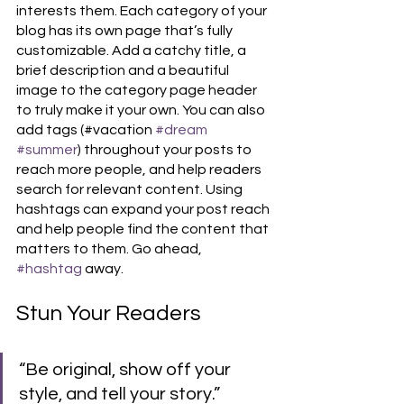
interests them. Each category of your 
blog has its own page that’s fully 
customizable. Add a catchy title, a 
brief description and a beautiful 
image to the category page header 
to truly make it your own. You can also 
add tags (#vacation 
#dream
#summer
) throughout your posts to 
reach more people, and help readers 
search for relevant content. Using 
hashtags can expand your post reach 
and help people find the content that 
matters to them. Go ahead, 
#hashtag
 away.
Stun Your Readers 
“Be original, show off your 
style, and tell your story.”