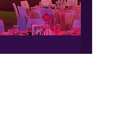
vincent853
Mar 8, 2023
1 min read