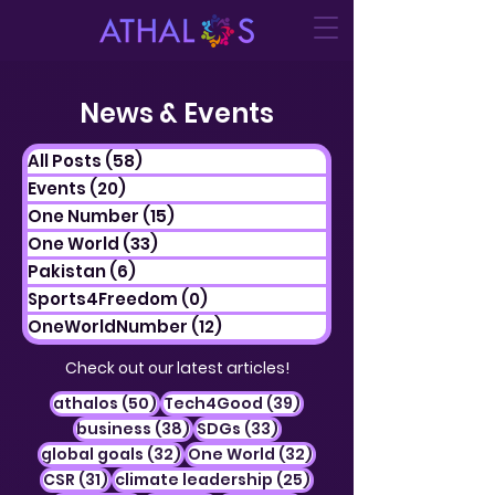
News & Events
All Posts
(58)
58 posts
Events
(20)
20 posts
One Number
(15)
15 posts
One World
(33)
33 posts
Pakistan
(6)
6 posts
Sports4Freedom
(0)
0 posts
OneWorldNumber
(12)
12 posts
Check out our latest articles!
50 posts
39 posts
athalos
(50)
Tech4Good
(39)
38 posts
33 posts
business
(38)
SDGs
(33)
32 posts
32 posts
global goals
(32)
One World
(32)
31 posts
25 posts
CSR
(31)
climate leadership
(25)