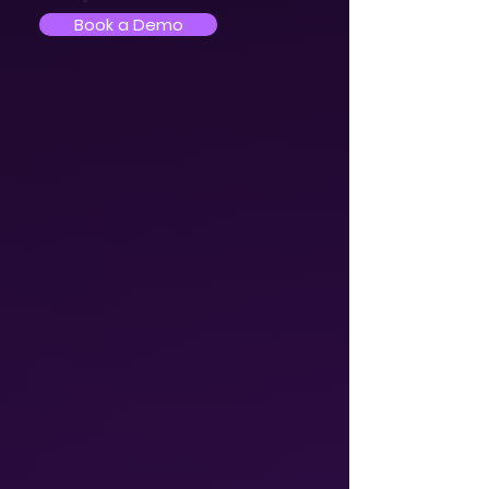
Book a Demo