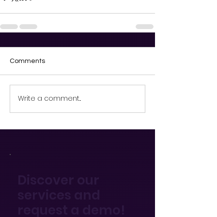
Comments
Write a comment...
Discover our
services and
request a demo!