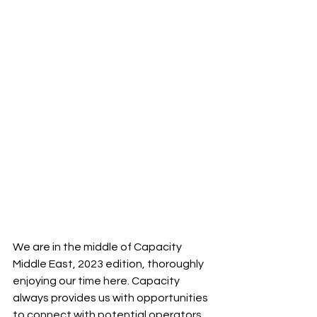
We are in the middle of Capacity 
Middle East, 2023 edition, thoroughly 
enjoying our time here. Capacity 
always provides us with opportunities 
to connect with potential operators 