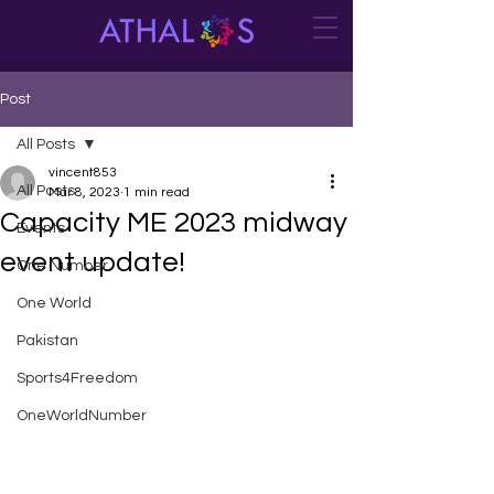
Post
All Posts
vincent853
All Posts
Mar 8, 2023
1 min read
Capacity ME 2023 midway
Events
event update!
One Number
One World
Pakistan
Sports4Freedom
OneWorldNumber