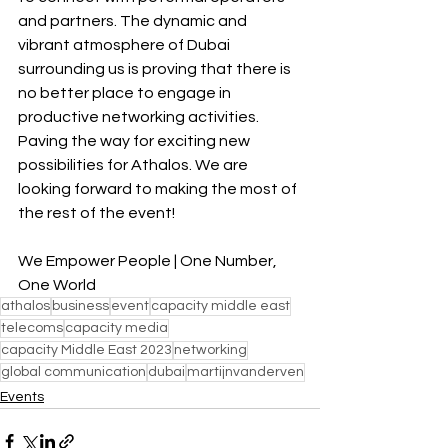
and partners. The dynamic and 
vibrant atmosphere of Dubai 
surrounding us is proving that there is 
no better place to engage in 
productive networking activities. 
Paving the way for exciting new 
possibilities for Athalos. We are 
looking forward to making the most of 
the rest of the event!
We Empower People | One Number, 
One World
athalos
business
event
capacity middle east
telecoms
capacity media
capacity Middle East 2023
networking
global communication
dubai
martijnvanderven
Events