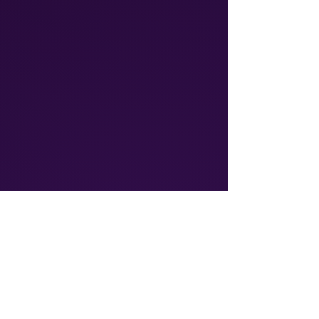
Athalos provides global
communication solutions, including
Voice & SMS and IoT connectivity
ensuring reliable, cost-effective