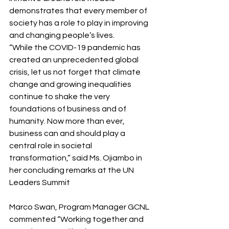
demonstrates that every member of 
society has a role to play in improving 
and changing people’s lives.
“While the COVID-19 pandemic has 
created an unprecedented global 
crisis, let us not forget that climate 
change and growing inequalities 
continue to shake the very 
foundations of business and of 
humanity. Now more than ever, 
business can and should play a 
central role in societal 
transformation,” said Ms. Ojiambo in 
her concluding remarks at the UN 
Leaders Summit
Marco Swan, Program Manager GCNL 
commented “Working together and 