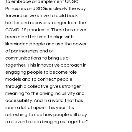
to embrace and implement UNGC 
Principles and SDGs is clearly the way 
forward as we strive to build back 
better and recover stronger from the 
COVID-19 pandemic. There has never 
been a better time to align with 
likeminded people and use the power 
of partnerships and of 
communications to bring us all 
together. This innovative approach in 
engaging people to become role 
models and to connect people 
through a collective gives stronger 
meaning to the driving inclusivity and 
accessibility. And in a world that has 
seen a lot of upset this year, it's 
refreshing to see how people still play 
a relevant role in bringing us together”