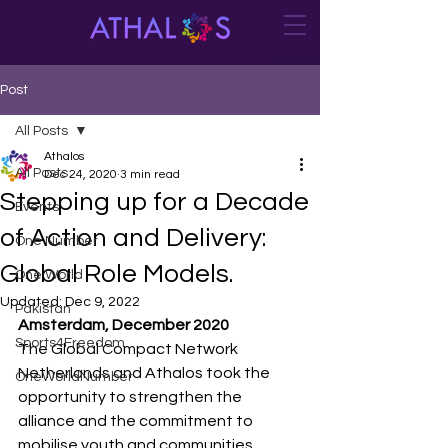
Post
All Posts
Athalos
All Posts
Dec 24, 2020
3 min read
Stepping up for a Decade
Events
of Action and Delivery:
One Number
Global Role Models.
One World
Updated:
Dec 9, 2022
Pakistan
Amsterdam, December 2020
Sports4Freedom
The Global Compact Network 
Netherlands and Athalos took the 
OneWorldNumber
opportunity to strengthen the 
alliance and the commitment to 
mobilise youth and communities, 