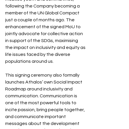
following the Company becoming a 
member of the UN Global Compact 
just a couple of months ago. The 
enhancement of the signed MoU to 
jointly advocate for collective action 
in support of the SDGs, maximising 
the impact on inclusivity and equity as 
life issues faced by the diverse 
populations around us.
This signing ceremony also formally 
launches Athalos’ own Social Impact 
Roadmap around inclusivity and 
communication. Communication is 
one of the most powerful tools to 
incite passion, bring people together, 
and communicate important 
messages about the development 