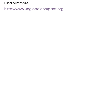
Find out more: 
http://www.unglobalcompact.org
athalos
Tech4Good
business
SDGs
global goals
climate leadership
One World
Comments
Write a comment...