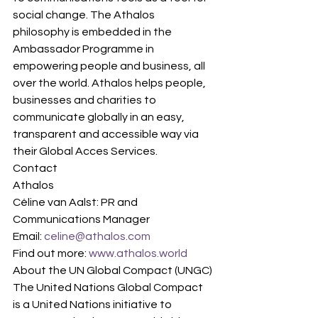
social change. The Athalos 
philosophy is embedded in the 
Ambassador Programme in 
empowering people and business, all 
over the world. Athalos helps people, 
businesses and charities to 
communicate globally in an easy, 
transparent and accessible way via 
their Global Acces Services.
Contact
Athalos
Céline van Aalst: PR and 
Communications Manager
Email: 
celine@athalos.com
Find out more:
 www.athalos.world
About the UN Global Compact (UNGC)
The United Nations Global Compact 
is a United Nations initiative to 