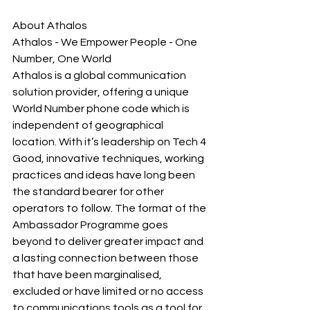
About Athalos
Athalos - We Empower People - One 
Number, One World
Athalos is a global communication 
solution provider, offering a unique 
World Number phone code which is 
independent of geographical 
location. With it’s leadership on Tech 4 
Good, innovative techniques, working 
practices and ideas have long been 
the standard bearer for other 
operators to follow. The format of the 
Ambassador Programme goes 
beyond to deliver greater impact and 
a lasting connection between those 
that have been marginalised, 
excluded or have limited or no access 
to communications tools as a tool for 