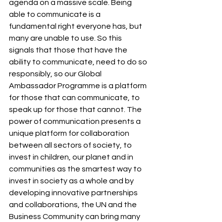
agenda on a massive scale. Being 
able to communicate is a 
fundamental right everyone has, but 
many are unable to use. So this 
signals that those that have the 
ability to communicate, need to do so 
responsibly, so our Global 
Ambassador Programme is a platform 
for those that can communicate, to 
speak up for those that cannot. The 
power of communication presents a 
unique platform for collaboration 
between all sectors of society, to 
invest in children, our planet and in 
communities as the smartest way to 
invest in society as a whole and by 
developing innovative partnerships 
and collaborations, the UN and the 
Business Community can bring many 