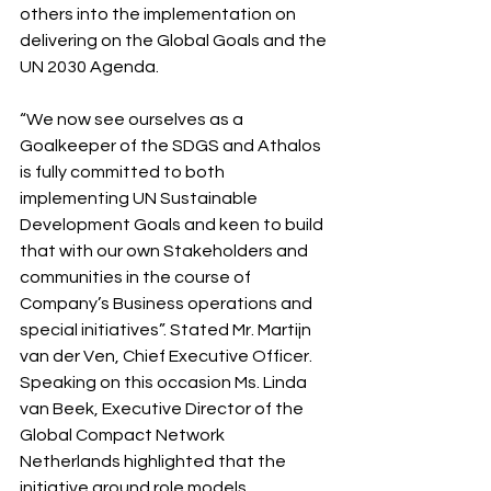
others into the implementation on 
delivering on the Global Goals and the 
UN 2030 Agenda.
“We now see ourselves as a 
Goalkeeper of the SDGS and Athalos 
is fully committed to both 
implementing UN Sustainable 
Development Goals and keen to build 
that with our own Stakeholders and 
communities in the course of 
Company’s Business operations and 
special initiatives”. Stated Mr. Martijn 
van der Ven, Chief Executive Officer.
Speaking on this occasion Ms. Linda 
van Beek, Executive Director of the 
Global Compact Network 
Netherlands highlighted that the 
initiative around role models 