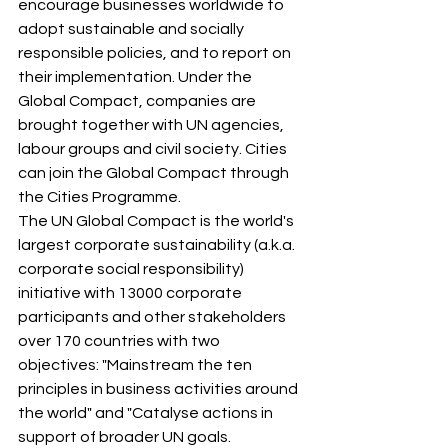
encourage businesses worldwide to 
adopt sustainable and socially 
responsible policies, and to report on 
their implementation. Under the 
Global Compact, companies are 
brought together with UN agencies, 
labour groups and civil society. Cities 
can join the Global Compact through 
the Cities Programme.
The UN Global Compact is the world's 
largest corporate sustainability (a.k.a. 
corporate social responsibility) 
initiative with 13000 corporate 
participants and other stakeholders 
over 170 countries with two 
objectives: "Mainstream the ten 
principles in business activities around 
the world" and "Catalyse actions in 
support of broader UN goals.