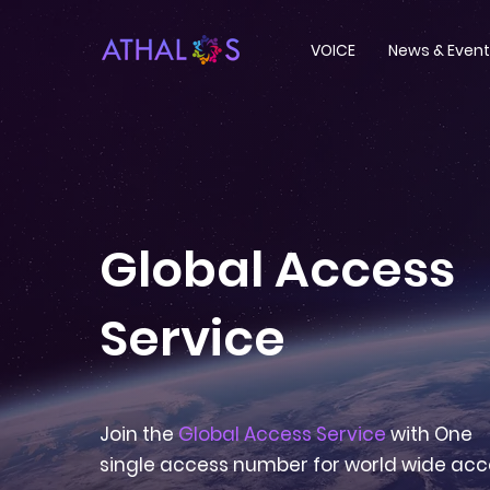
VOICE
News & Even
Global Access
Service
Join the
Global Access Service
with One
single access number for world wide acc