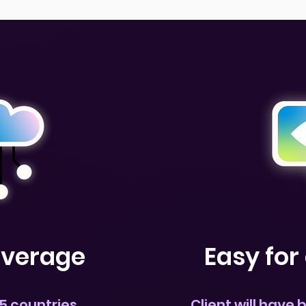
overage
Easy fo
5 countries
Client will have 