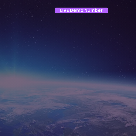
LIVE Demo Number