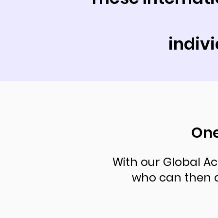
indiv
One
With our Global Ac
who can then 