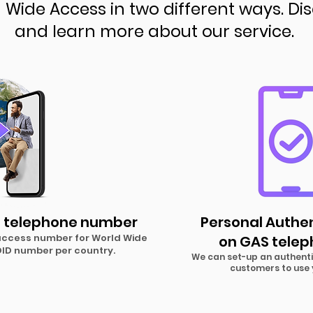
Wide Access in two different ways. Di
and learn more about our service.
 telephone number
Personal Authe
 access number for World Wide
on GAS tele
 DID number pe
r country.
We can set-up an authenti
customers to use 