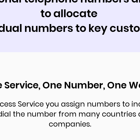
to allocate
idual numbers to key cust
 Service, One Number, One W
cess Service you assign numbers to in
dial the number from many countries 
companies.