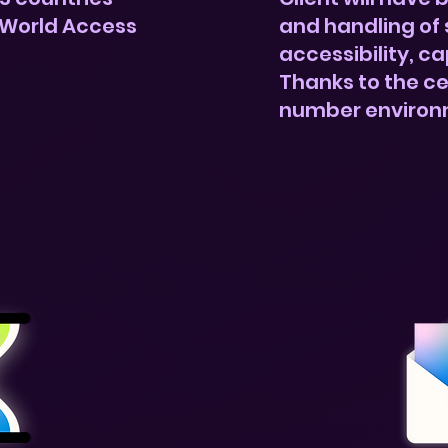
 World Access
and handling of 
accessibility, ca
Thanks to the ce
number environ