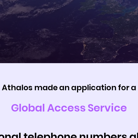
Athalos made an application for a
Global Access Service
ional telephone numbers 