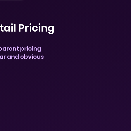
tail Pricing
parent pricing
ear and obvious