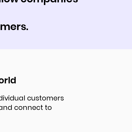
omers.
orld
dividual customers
and connect to