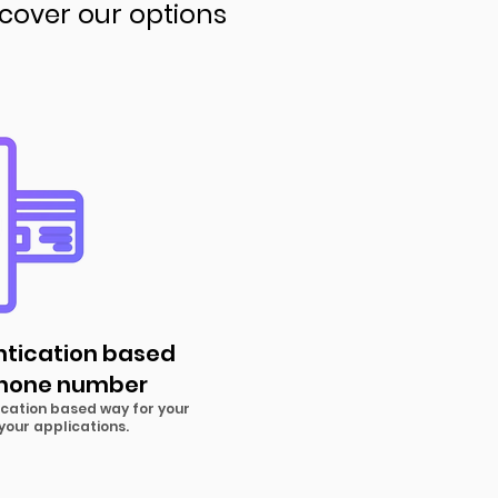
scover our options
ntication based
phone number
cation based way for your
your applications.