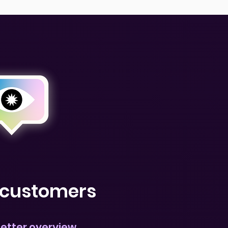
r customers
better overview