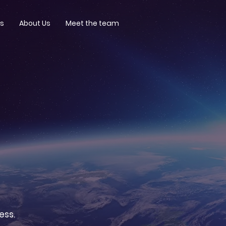
ts
About Us
Meet the team
ess.