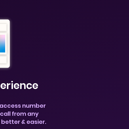
perience
 access
number
call
from any
s better & easier.