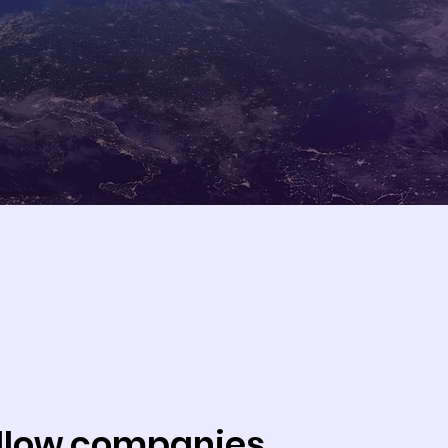
allow companies