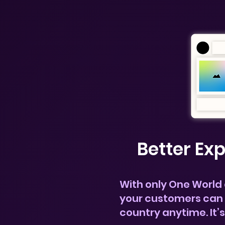
Better Ex
With only One World
your customers can 
country anytime.
It’