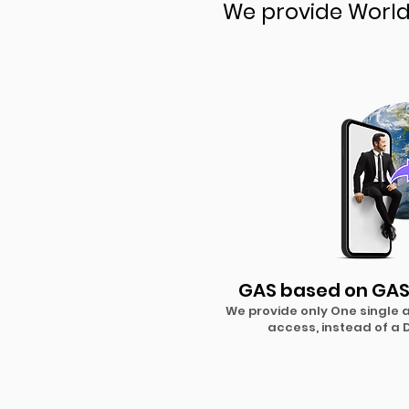
We provide World 
GAS based on GAS
We provide only One single
access, instead of a