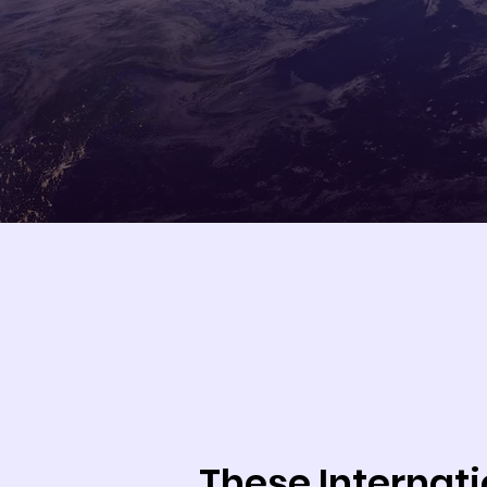
These Internat