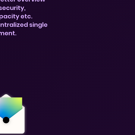
security,
pacity etc.
ntralized single
ment.