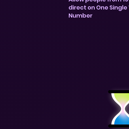
direct on One Single
Number