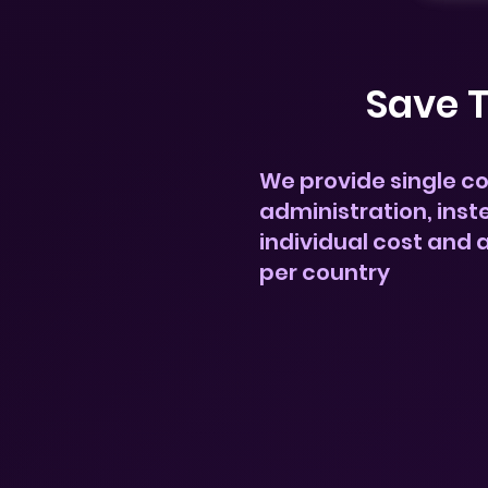
Save 
We provide single c
administration, inst
individual cost and 
per country