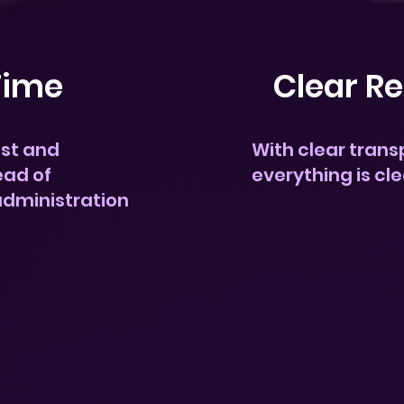
Time
Clear Re
ost and
With clear trans
ead of
everything is cl
administration