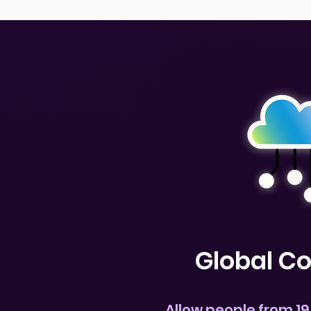
Global C
Allow people from 19