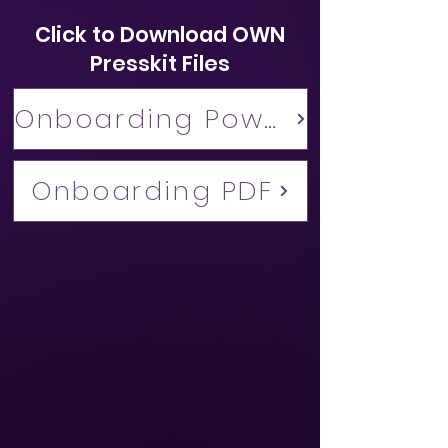
Click to Download OWN
Presskit Files
Onboarding Powerpoint
Onboarding PDF