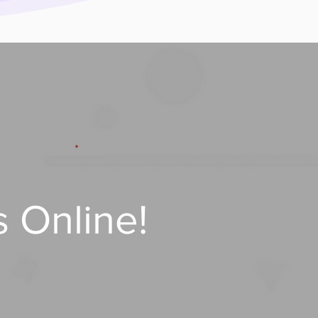
 Online!