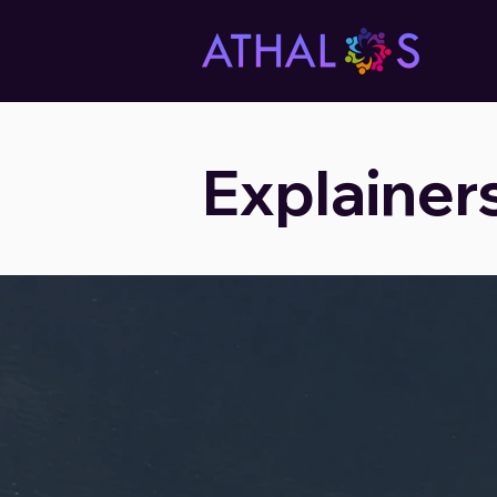
Explainer