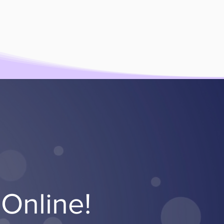
Online!