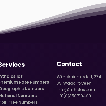
Contact
Services
Athalos IoT
Wilhelminakade 1, 2741
Premium Rate Numbers
JV, Waddinxveen
Geographic Numbers
info@athalos.com
National Numbers
+31(0)850710463
Toll-Free Numbers