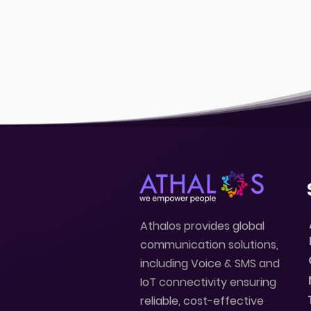
Athalos provides global
communication solutions,
including Voice & SMS and
IoT connectivity ensuring
reliable, cost-effective