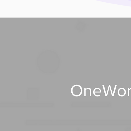
OneWorl