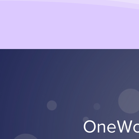
OneWor