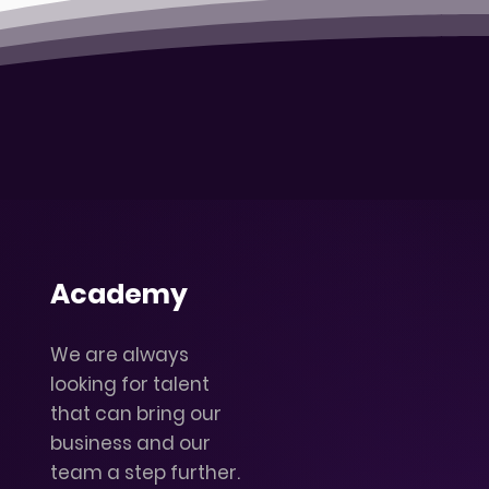
Academy
We are always
looking for talent
that can bring our
business and our
team a step further.