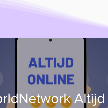
ldNetwork Altijd 