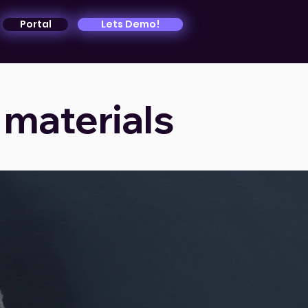
Portal
Lets Demo!
 materials