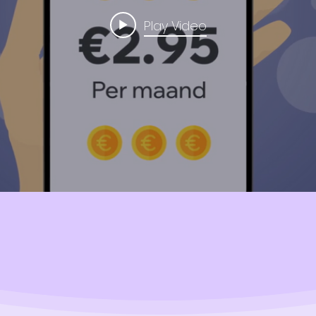
Play Video