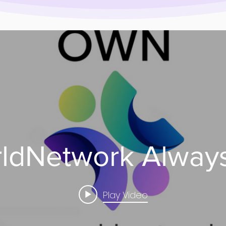
dNetwork Always
Play Video