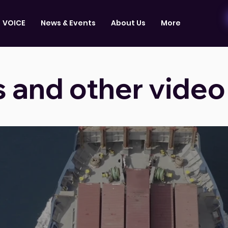
VOICE
News & Events
About Us
More
s and other video