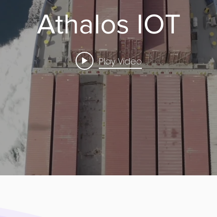
Athalos IOT
Play Video