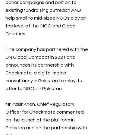
donor campaigns and bolt on to 
existing fundraising outreach AND 
help small to mid-sized NGOs play at 
the level of the INGO and Global 
Charities. 
The company has partnered with the 
UN Global Compact in 2021 and 
announces its partnership with 
Checkmate, a digital media 
consultancy in Pakistan to relay its 
offer to NGOs in Pakistan. 
Mr. Yasir Khan, Chief Regulatory 
Officer for Checkmate commented 
on the launch of the platform in 
Pakistan and on the partnership with 