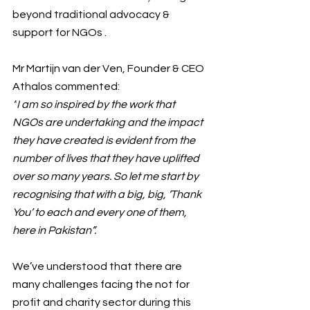
beyond traditional advocacy & 
support for NGOs . 
Mr Martijn van der Ven, Founder & CEO 
Athalos commented:
“
I am so inspired by the work that 
NGOs are undertaking and the impact 
they have created is evident from the 
number of lives that they have uplifted 
over so many years. So let me start by 
recognising that with a big, big, ‘Thank 
You’ to each and every one of them, 
here in Pakistan
”.
We’ve understood that there are 
many 
challenges facing the not for 
profit and charity sector during this 