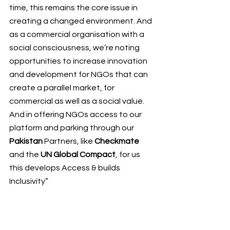
time
, this remains the core issue in 
creating a changed environment. And 
as a commercial organisation with a 
social consciousness, we’re noting 
opportunities to increase innovation 
and development for NGOs that can 
create a parallel market, for 
commercial as well as a social value. 
And in offering NGOs access to our 
platform and parking through our 
Pakistan 
Partners, like 
Checkmate
and the 
UN Global Compact
, for us 
this develops Access & builds 
Inclusivity”