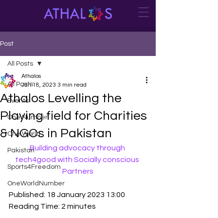
Post
All Posts
Athalos
All Posts
Jan 18, 2023
3 min read
Athalos Levelling the
Events
Playing field for Charities
One Number
& NGOs in Pakistan
One World
Building advocacy through 
Pakistan
tech4good with Socially conscious 
Sports4Freedom
Partners
OneWorldNumber
Published: 18 January 2023 13:00
Reading Time: 2 minutes