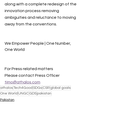
along with a complete redesign of the 
innovation process removing 
ambiguities and reluctance to moving 
away from the conventions.
We Empower People | One Number, 
One World
For Press related matters
Please contact Press Officer 
timo@athalos.com
athalos
Tech4Good
SDGs
CSR
global goals
One World
UNGC
GDS
pakistan
Pakistan
One World