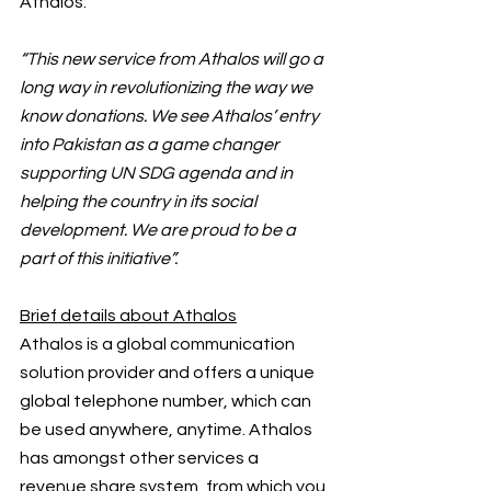
Athalos:
“This new service from Athalos will go a 
long way in revolutionizing the way we 
know donations. We see Athalos’ entry 
into Pakistan as a game changer 
supporting UN SDG agenda and in 
helping the country in its social 
development. We are proud to be a 
part of this initiative”.
Brief details about Athalos
Athalos is a global communication 
solution provider and offers a unique 
global telephone number, which can 
be used anywhere, anytime. Athalos 
has amongst other services a 
revenue share system, from which you 