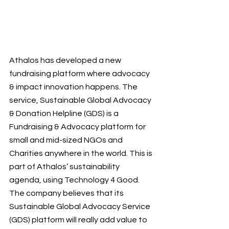
Athalos has developed a new 
fundraising platform where advocacy 
& impact innovation happens. The 
service, Sustainable Global Advocacy 
& Donation Helpline (GDS) is a 
Fundraising & Advocacy platform for 
small and mid-sized NGOs and 
Charities anywhere in the world. This is 
part of Athalos’ sustainability 
agenda, using Technology 4 Good. 
The company believes that its 
Sustainable Global Advocacy Service 
(GDS) platform will really add value to 