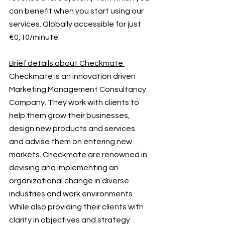
can benefit when you start using our 
services. Globally accessible for just 
€0,10/minute. 
Brief details about Checkmate 
Checkmate is an innovation driven 
Marketing Management Consultancy 
Company. They work with clients to 
help them grow their businesses, 
design new products and services 
and advise them on entering new 
markets. Checkmate are renowned in 
devising and implementing an 
organizational change in diverse 
industries and work environments. 
While also providing their clients with 
clarity in objectives and strategy 