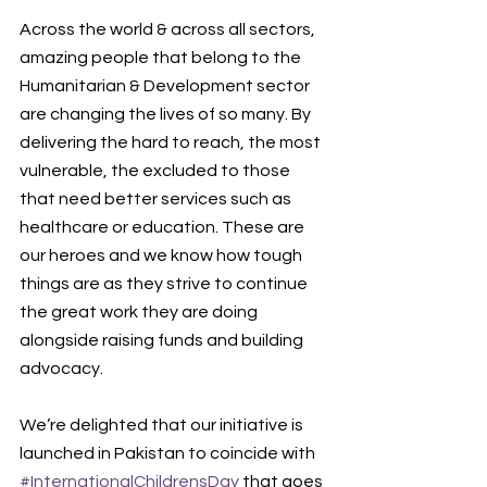
Across the world & across all sectors, 
amazing people that belong to the 
Humanitarian & Development sector 
are changing the lives of so many. By 
delivering the hard to reach, the most 
vulnerable, the excluded to those 
that need better services such as 
healthcare or education. These are 
our heroes and we know how tough 
things are as they strive to continue 
the great work they are doing 
alongside raising funds and building 
advocacy. 
We’re delighted that our initiative is 
launched in Pakistan to coincide with 
#InternationalChildrensDay
 that goes 