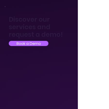
Discover our
services and
request a demo!
Book a Demo