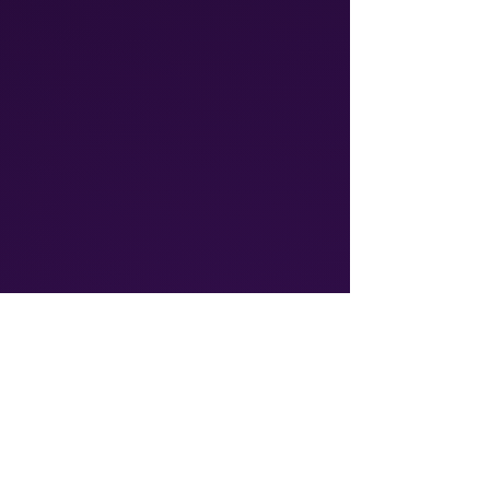
Athalos provides global
communication solutions, including
Voice & SMS and IoT connectivity
ensuring reliable, cost-effective