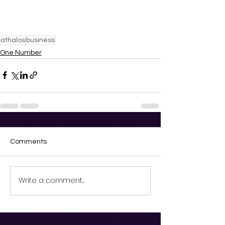
athalos
business
One Number
Comments
Write a comment...