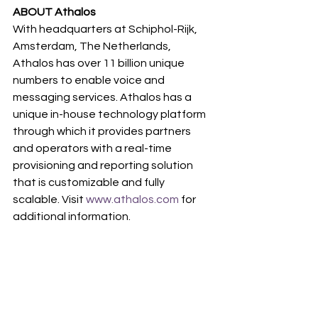
ABOUT Athalos
With headquarters at Schiphol-Rijk, 
Amsterdam, The Netherlands, 
Athalos has over 11 billion unique 
numbers to enable voice and 
messaging services. Athalos has a 
unique in-house technology platform 
through which it provides partners 
and operators with a real-time 
provisioning and reporting solution 
that is customizable and fully 
scalable. Visit 
www.athalos.com
 for 
additional information.