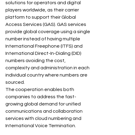
solutions for operators and digital 
players worldwide, as their carrier 
platform to support their Global 
Access Services (GAS). GAS services 
provide global coverage using a single 
number instead of having multiple 
International Freephone (ITFS) and 
International Direct-In-Dialing (DID) 
numbers avoiding the cost, 
complexity and administration in each 
individual country where numbers are 
sourced.
The cooperation enables both 
companies to address the fast-
growing global demand for unified 
communications and collaboration 
services with cloud numbering and 
International Voice Termination.