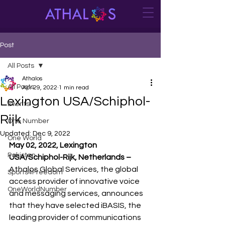
Post
All Posts
Athalos
All Posts
Apr 29, 2022
1 min read
Lexington USA/Schiphol-
Events
Rijk
One Number
Updated:
Dec 9, 2022
One World
May 02, 2022, Lexington 
Pakistan
USA/Schiphol-Rijk, Netherlands –
Athalos Global Services, the global 
Sports4Freedom
access provider of innovative voice 
OneWorldNumber
and messaging services, announces 
that they have selected iBASIS, the 
leading provider of communications 