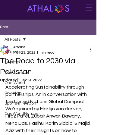
Post
All Posts
Athalos
All Posts
May 23, 2022
1 min read
The Road to 2030 via
Events
Pakistan
One Number
Updated:
Dec 9, 2022
One World
Accelerating Sustainability through 
Pakistan
partnerships: An in conversation with 
the United Nations Global Compact. 
Sports4Freedom
We’re joined by Martijn van der ven, 
OneWorldNumber
Firoz Patel, Zubair Anwar-Bawany, 
Neha Das, Fasihul Karim Siddiqi & Majid 
Aziz with their insights on how to 