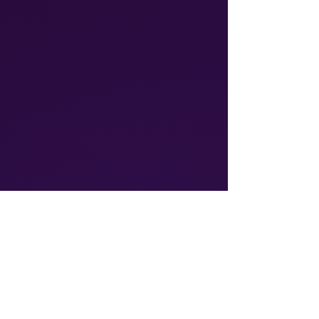
Athalos provides global
communication solutions, including
Voice & SMS and IoT connectivity
ensuring reliable, cost-effective