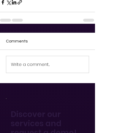
Comments
Write a comment...
Discover our
services and
request a demo!