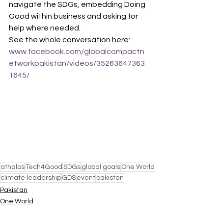
navigate the SDGs, embedding Doing 
Good within business and asking for 
help where needed.
See the whole conversation here: 
www.facebook.com/globalcompactn
etworkpakistan/videos/35263647363
1645/
athalos
Tech4Good
SDGs
global goals
One World
climate leadership
GDS
event
pakistan
Pakistan
One World