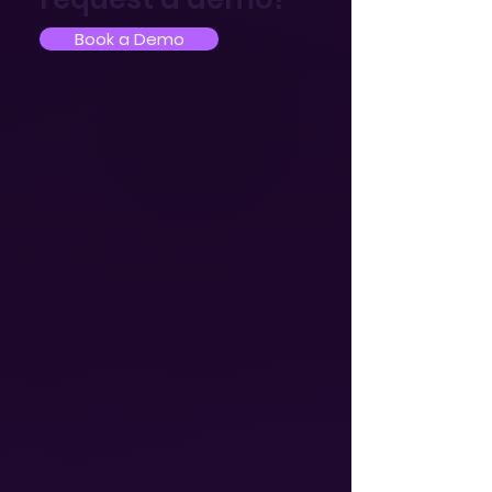
Book a Demo