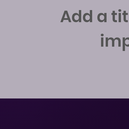
Add a ti
imp