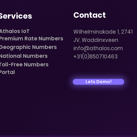
Contact
Services
Athalos IoT
Wilhelminakade 1, 2741
Premium Rate Numbers
JV, Waddinxveen
Geographic Numbers
info@athalos.com
National Numbers
+31(0)850710463
Toll-Free Numbers
Portal
Lets Demo!