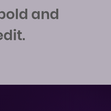
 bold and
dit.