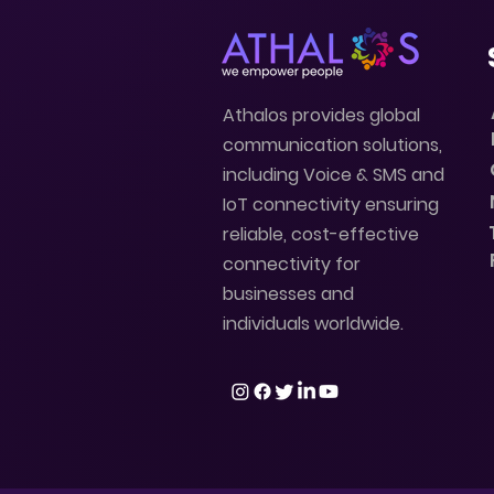
Athalos provides global
communication solutions,
including Voice & SMS and
IoT connectivity ensuring
reliable, cost-effective
connectivity for
businesses and
individuals worldwide.