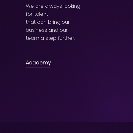
We are always looking
for talent
that can bring our
business and our
team a step further.
Academy