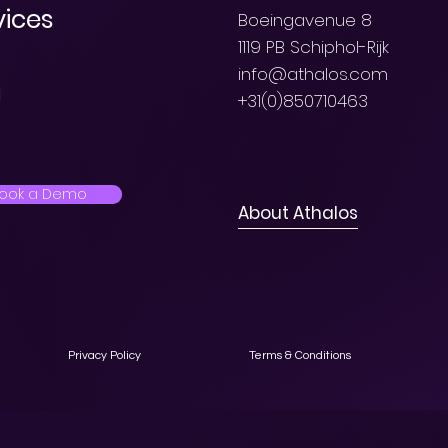
vices
Boeingavenue 8
1119 PB Schiphol-Rijk
info@athalos.com
l
+31(0)850710463
ook a Demo
About Athalos
Privacy Policy
Terms & Conditions