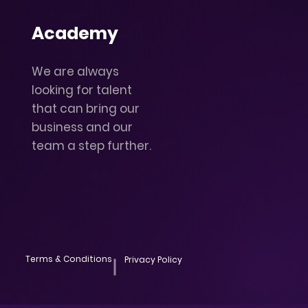
Academy
We are always
looking for talent
that can bring our
business and our
team a step further.
Terms & Conditions
Privacy Policy