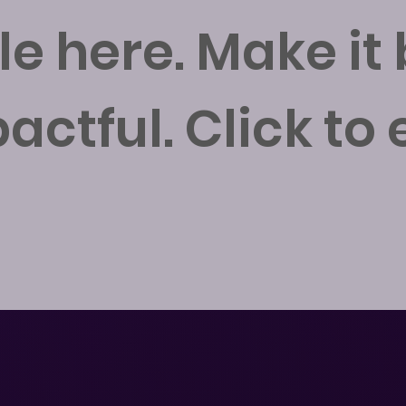
tle here. Make it
actful. Click to e